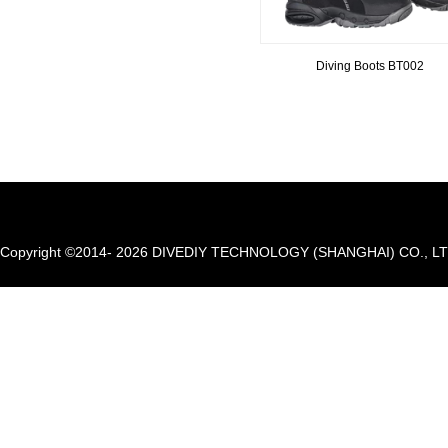
Diving Boots BT002
Copyright ©2014- 2026 DIVEDIY TECHNOLOGY (SHANGHAI) CO., LTD. A