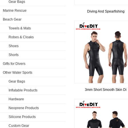
Gear Bags
Marine Rescue
Diving And Spearfishing
Beach Gear
Towels & Mats
Robes & Cloaks
Shoes
Shorts
Gifts for Divers
Other Water Sports
Gear Bags
3mm Short Smooth Skin Di
Inflatable Products
Hardware
Neoprene Products
Silicone Products
Custom Gear