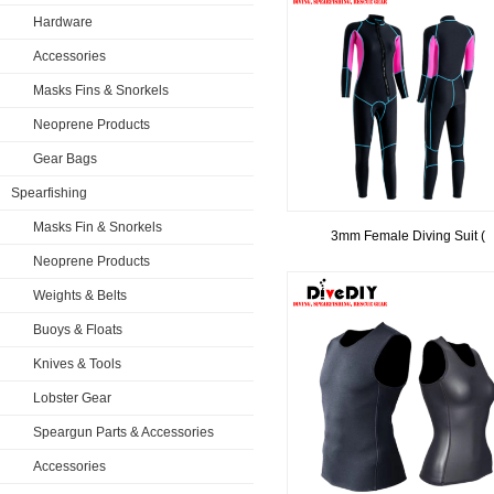
Hardware
Accessories
Masks Fins & Snorkels
Neoprene Products
Gear Bags
Spearfishing
Masks Fin & Snorkels
3mm Female Diving Suit (
Neoprene Products
Weights & Belts
Buoys & Floats
Knives & Tools
Lobster Gear
Speargun Parts & Accessories
Accessories