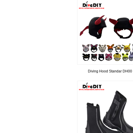
Diving Hood Standar DH00