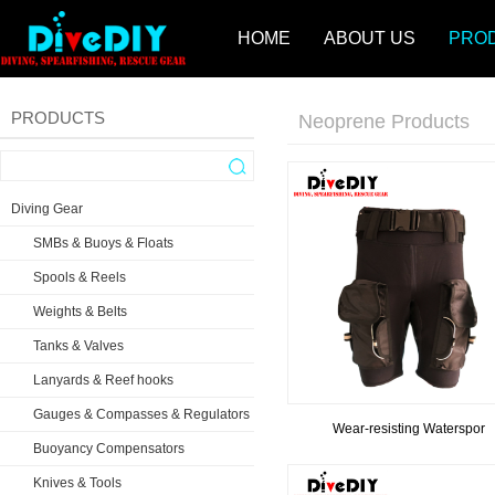
HOME
ABOUT US
PRO
PRODUCTS
Neoprene Products
Diving Gear
SMBs & Buoys & Floats
Spools & Reels
Weights & Belts
Tanks & Valves
Lanyards & Reef hooks
Gauges & Compasses & Regulators
Wear-resisting Waterspor
Buoyancy Compensators
Knives & Tools