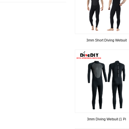
3mm Short Diving Wetsuit
3mm Diving Wetsuit (1 Pi