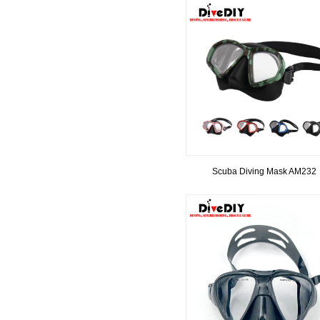
Scuba Diving Mask AM232