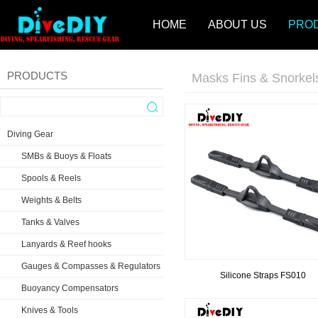
HOME
ABOUT US
PRO
PRODUCTS
Masks Fins & Snorkel
Diving Gear
SMBs & Buoys & Floats
Spools & Reels
Weights & Belts
Tanks & Valves
Lanyards & Reef hooks
Gauges & Compasses & Regulators
Silicone Straps FS010
Buoyancy Compensators
Knives & Tools