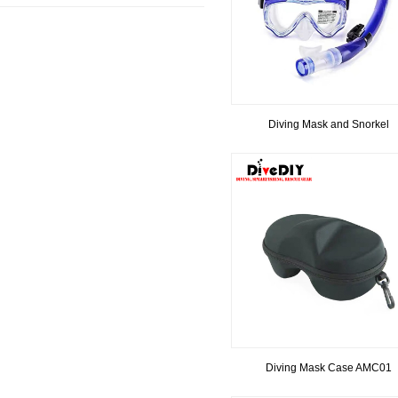
Diving Mask and Snorkel
Diving Mask Case AMC01