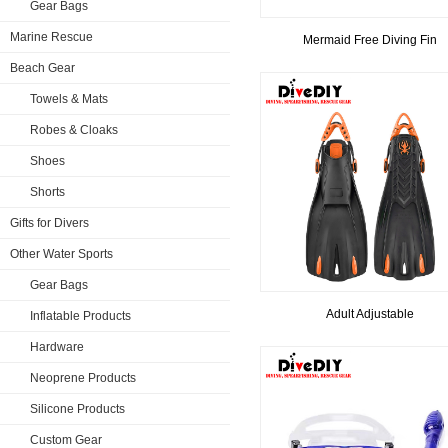
Gear Bags
Marine Rescue
Mermaid Free Diving Fin
Beach Gear
Towels & Mats
Robes & Cloaks
Shoes
Shorts
Gifts for Divers
Other Water Sports
Gear Bags
​Adult Adjustable
Inflatable Products
Hardware
Neoprene Products
Silicone Products
Custom Gear