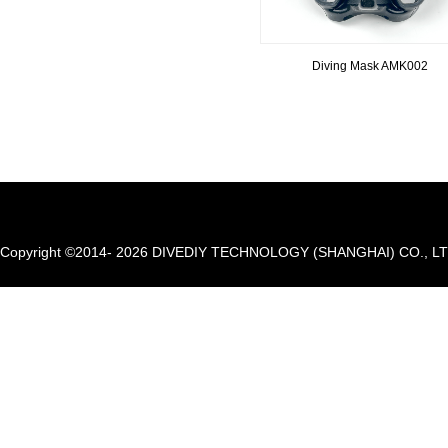
Diving Mask AMK002
Copyright ©2014- 2026 DIVEDIY TECHNOLOGY (SHANGHAI) CO., LTD. A