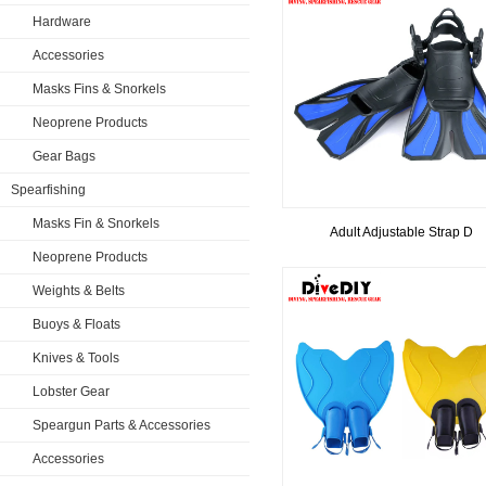
Hardware
Accessories
Masks Fins & Snorkels
Neoprene Products
Gear Bags
Spearfishing
Masks Fin & Snorkels
Adult Adjustable Strap D
Neoprene Products
Weights & Belts
Buoys & Floats
Knives & Tools
Lobster Gear
Speargun Parts & Accessories
Accessories