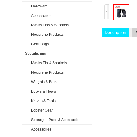
Hardware
Accessories
Masks Fins & Snorkels
Description
Neoprene Products
Gear Bags
Spearfishing
Masks Fin & Snorkels
Neoprene Products
Weights & Belts
Buoys & Floats
Knives & Tools
Lobster Gear
Speargun Parts & Accessories
Accessories