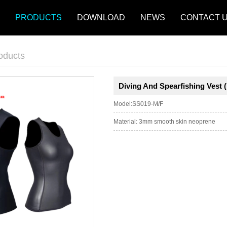
PRODUCTS
DOWNLOAD
NEWS
CONTACT 
oducts
Diving And Spearfishing Vest 
Model:SS019-M/F
Material: 3mm smooth skin neoprene