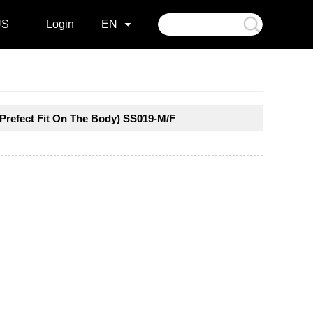
US
Login
EN
(Prefect Fit On The Body) SS019-M/F