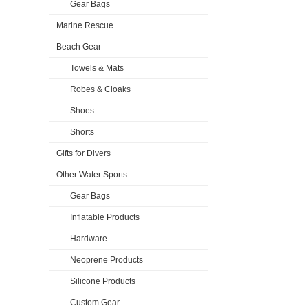
Gear Bags
Marine Rescue
Beach Gear
Towels & Mats
Robes & Cloaks
Shoes
Shorts
Gifts for Divers
Other Water Sports
Gear Bags
Inflatable Products
Hardware
Neoprene Products
Silicone Products
Custom Gear