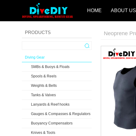
HOME
ABOUT US
PRODUCTS
Neoprene Pr
Diving Gear
SMBs & Buoys & Floats
Spools & Reels
Weights & Belts
Tanks & Valves
Lanyards & Reef hooks
Gauges & Compasses & Regulators
Buoyancy Compensators
Knives & Tools