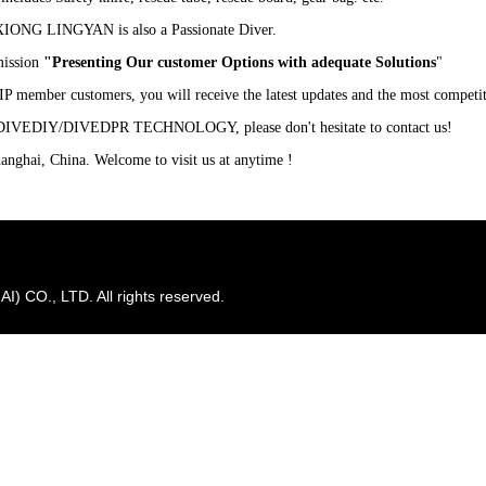
XIONG LINGYAN is also a Passionate Diver.
ission
"Presenting Our customer Options with adequate Solutions
"
P member customers, you will receive the latest updates and the most competit
D
IVE
DIY/DIVEDPR T
ECHNOLOGY
, please don't hesitate to contact us!
anghai, China. Welcome to visit us at anytime !
CO., LTD. All rights reserved.