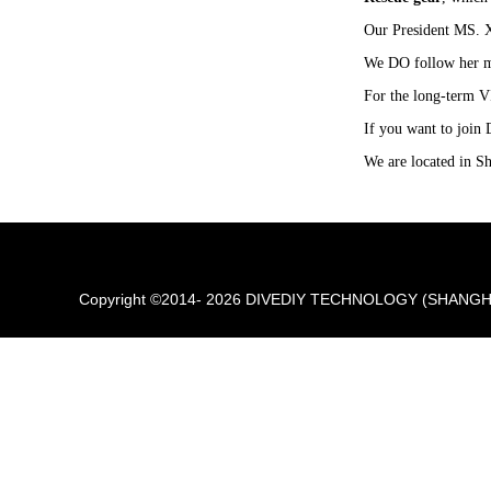
Our President MS. 
We DO follow her m
For the long-term VI
If you want to join 
We are located in Sh
Copyright ©2014- 2026 DIVEDIY TECHNOLOGY (SHANGHAI) 