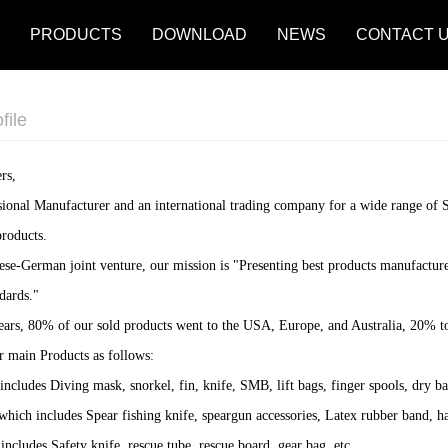
PRODUCTS
DOWNLOAD
NEWS
CONTACT 
file
rs,
sional Manufacturer and an international trading company for a wide range of
roducts.
nese-German joint venture, our mission is "Presenting best products manufact
dards."
 years, 80% of our sold products went to the USA, Europe, and Australia, 20% t
r main Products as follows:
includes Diving mask, snorkel, fin, knife, SMB, lift bags, finger spools, dry ba
 which includes Spear fishing knife, speargun accessories, Latex rubber band, ha
includes Safety knife, rescue tube, rescue board, gear bag. etc.