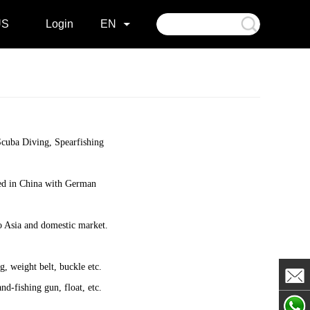
US
Login
EN
 Scuba Diving, Spearfishing
ured in China with German
o Asia and domestic market.
g, weight belt, buckle etc.
nd-fishing gun, float, etc.
Johan