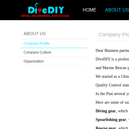
HOME
ABOUT US
ABOUT US
Company Pro
Company Profile
Dear Business partne
Company Culture
DiveDIY is a profes
Organization
and Marine Rescue p
We started as a Chi
Quality Control stan
In the Past several
Here are some of ou
Diving gear
, which 
Spearfishing gear
,
Rescue gear
, which 