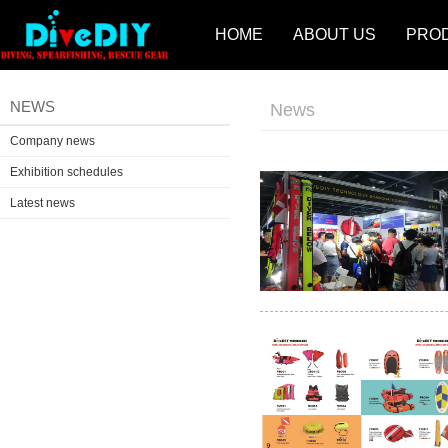
HOME
ABOUT US
PRO
NEWS
News
Company news
Exhibition schedules
Latest news