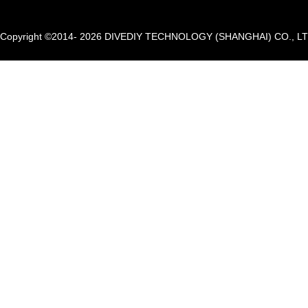
Copyright ©2014- 2026 DIVEDIY TECHNOLOGY (SHANGHAI) CO., LTD. A