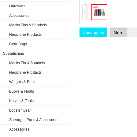
Hardware
Accessories
Masks Fins & Snorkels
Description
More
Neoprene Products
Gear Bags
Spearfishing
Masks Fin & Snorkels
Neoprene Products
Weights & Belts
Buoys & Floats
Knives & Tools
Lobster Gear
Speargun Parts & Accessories
Accessories