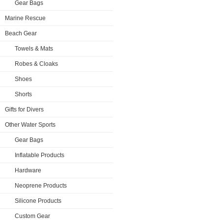
Gear Bags
Marine Rescue
Beach Gear
Towels & Mats
Robes & Cloaks
Shoes
Shorts
Gifts for Divers
Other Water Sports
Gear Bags
Inflatable Products
Hardware
Neoprene Products
Silicone Products
Custom Gear