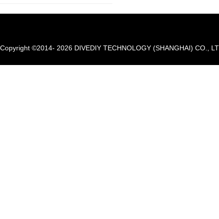
Copyright ©2014- 2026 DIVEDIY TECHNOLOGY (SHANGHAI) CO., LTD. A