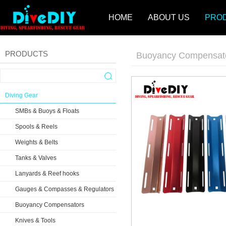
HOME
ABOUT US
PRO
PRODUCTS
Buoyancy Compensat
Diving Gear
SMBs & Buoys & Floats
Spools & Reels
Weights & Belts
Tanks & Valves
Lanyards & Reef hooks
Gauges & Compasses & Regulators
Buoyancy Compensators
Knives & Tools