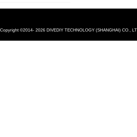
Copyright ©2014- 2026 DIVEDIY TECHNOLOGY (SHANGHAI) CO., LTD. A