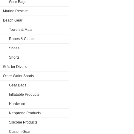
Gear Bags
Marine Rescue
Beach Gear
Towels & Mats
Robes & Cloaks
Shoes
Shorts
Gifts for Divers
Other Water Sports
Gear Bags
Inflatable Products
Hardware
Neoprene Products
Silicone Products
Custom Gear