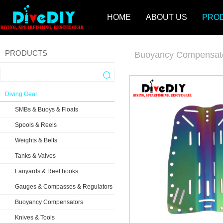
HOME
ABOUT US
PRO
PRODUCTS
Buoyancy Compensat
Diving Gear
SMBs & Buoys & Floats
Spools & Reels
Weights & Belts
Tanks & Valves
Lanyards & Reef hooks
Gauges & Compasses & Regulators
Buoyancy Compensators
Knives & Tools