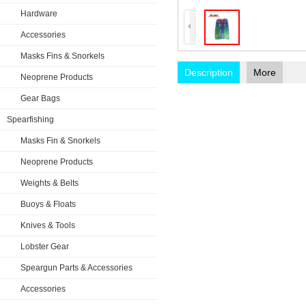
Hardware
Accessories
Masks Fins & Snorkels
Description
More
Neoprene Products
Gear Bags
Spearfishing
Masks Fin & Snorkels
Neoprene Products
Weights & Belts
Buoys & Floats
Knives & Tools
Lobster Gear
Speargun Parts & Accessories
Accessories