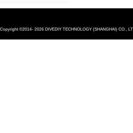
Copyright ©2014- 2026 DIVEDIY TECHNOLOGY (SHANGHAI) CO., LTD. A