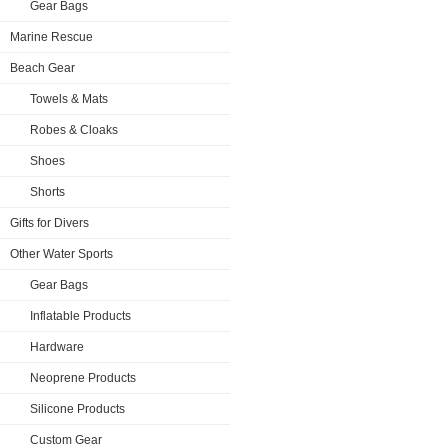
Gear Bags
Marine Rescue
Beach Gear
Towels & Mats
Robes & Cloaks
Shoes
Shorts
Gifts for Divers
Other Water Sports
Gear Bags
Inflatable Products
Hardware
Neoprene Products
Silicone Products
Custom Gear