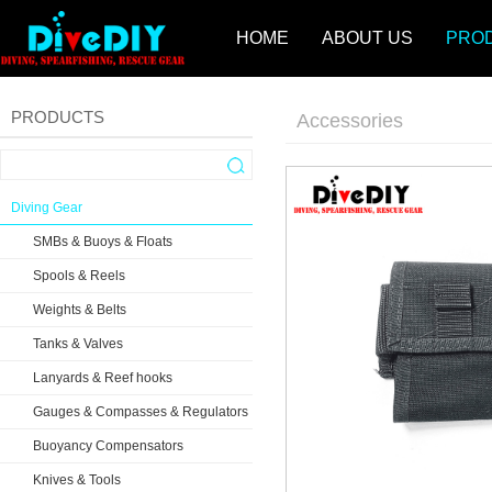
HOME
ABOUT US
PRO
PRODUCTS
Accessories
Diving Gear
SMBs & Buoys & Floats
Spools & Reels
Weights & Belts
Tanks & Valves
Lanyards & Reef hooks
Gauges & Compasses & Regulators
Buoyancy Compensators
Knives & Tools