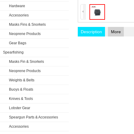
Hardware
Accessories
Masks Fins & Snorkels
Description
More
Neoprene Products
Gear Bags
Spearfishing
Masks Fin & Snorkels
Neoprene Products
Weights & Belts
Buoys & Floats
Knives & Tools
Lobster Gear
Speargun Parts & Accessories
Accessories