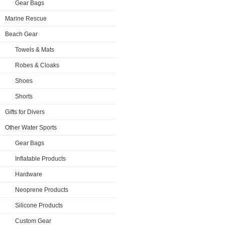
Gear Bags
Marine Rescue
Beach Gear
Towels & Mats
Robes & Cloaks
Shoes
Shorts
Gifts for Divers
Other Water Sports
Gear Bags
Inflatable Products
Hardware
Neoprene Products
Silicone Products
Custom Gear