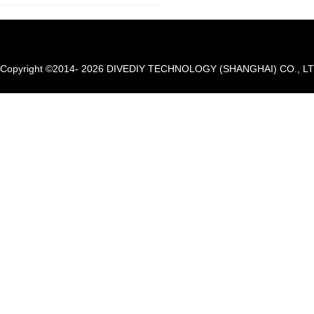
Copyright ©2014- 2026 DIVEDIY TECHNOLOGY (SHANGHAI) CO., LTD. A