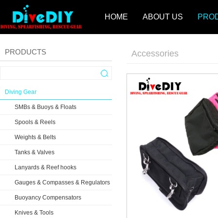
HOME
ABOUT US
PRO
PRODUCTS
Accessories
Diving Gear
SMBs & Buoys & Floats
Spools & Reels
Weights & Belts
Tanks & Valves
Lanyards & Reef hooks
Gauges & Compasses & Regulators
Buoyancy Compensators
Knives & Tools