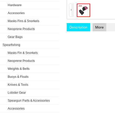
Hardware
Accessories
Masks Fins & Snorkels
Description
More
Neoprene Products
Gear Bags
Spearfishing
Masks Fin & Snorkels
Neoprene Products
Weights & Belts
Buoys & Floats
Knives & Tools
Lobster Gear
Speargun Parts & Accessories
Accessories